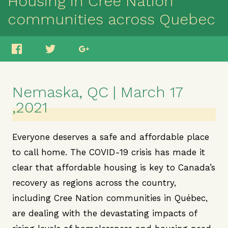
Housing in Cree Nation
communities across Quebec
Nemaska, QC | March 17
,2021
Everyone deserves a safe and affordable place
to call home. The COVID-19 crisis has made it
clear that affordable housing is key to Canada’s
recovery as regions across the country,
including Cree Nation communities in Québec,
are dealing with the devastating impacts of