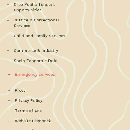
Cree Public Tenders
Opportunities
Justice & Correctional
Services
Child and Family Services
Commerce & Industry
Socio Economic Data
Emergency services
Press
Privacy Policy
Terms of use
Website Feedback