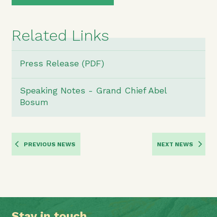
Related Links
Press Release (PDF)
Speaking Notes - Grand Chief Abel
Bosum
PREVIOUS NEWS
NEXT NEWS
Stay in touch