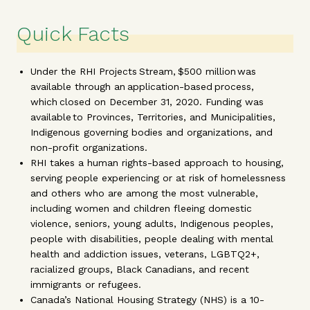
Quick Facts
Under the RHI Projects Stream, $500 million was
available through an application-based process,
which closed on December 31, 2020. Funding was
available to Provinces, Territories, and Municipalities,
Indigenous governing bodies and organizations, and
non-profit organizations.
RHI takes a human rights-based approach to housing,
serving people experiencing or at risk of homelessness
and others who are among the most vulnerable,
including women and children fleeing domestic
violence, seniors, young adults, Indigenous peoples,
people with disabilities, people dealing with mental
health and addiction issues, veterans, LGBTQ2+,
racialized groups, Black Canadians, and recent
immigrants or refugees.
Canada’s National Housing Strategy (NHS) is a 10-