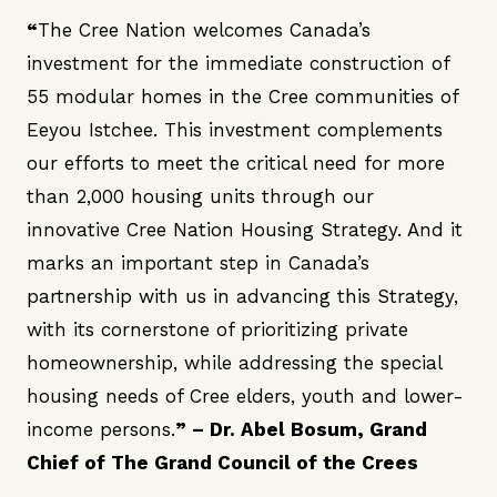
“
The Cree Nation welcomes Canada’s
investment for the immediate construction of
55 modular homes in the Cree communities of
Eeyou Istchee. This investment complements
our efforts to meet the critical need for more
than 2,000 housing units through our
innovative Cree Nation Housing Strategy. And it
marks an important step in Canada’s
partnership with us in advancing this Strategy,
with its cornerstone of prioritizing private
homeownership, while addressing the special
housing needs of Cree elders, youth and lower-
income persons.
” –
Dr. Abel Bosum
, Grand
Chief of The Grand Council of the Crees