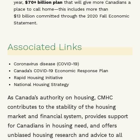
year,
$70+ billion plan
that will give more Canadians a
place to call home—this includes more than
$13 billion committed through the 2020 Fall Economic
Statement.
Associated Links
Coronavirus disease (COVID-19)
Canada’s COVID-19 Economic Response Plan
Rapid Housing Initiative
National Housing Strategy
As Canada’s authority on housing, CMHC
contributes to the stability of the housing
market and financial system, provides support
for Canadians in housing need, and offers
unbiased housing research and advice to all