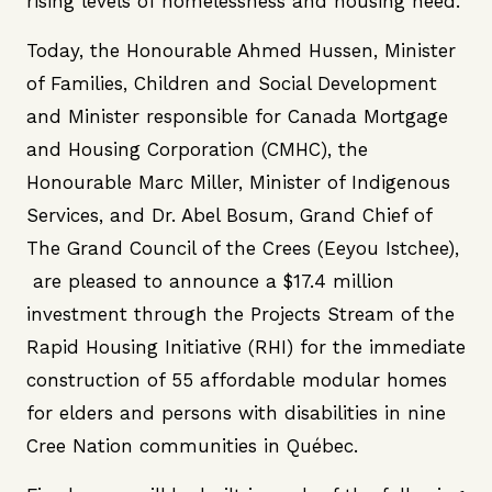
rising levels of homelessness and housing need.
Today, the Honourable Ahmed Hussen, Minister
of Families, Children and Social Development
and Minister responsible for Canada Mortgage
and Housing Corporation (CMHC), the
Honourable Marc Miller, Minister of Indigenous
Services, and Dr. Abel Bosum, Grand Chief of
The Grand Council of the Crees (Eeyou Istchee),
are pleased to announce a $17.4 million
investment through the Projects Stream of the
Rapid Housing Initiative (RHI) for the immediate
construction of 55 affordable modular homes
for elders and persons with disabilities in nine
Cree Nation communities in Québec.