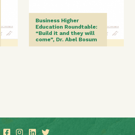
Business Higher
Education Roundtable:
“Build it and they will
come”, Dr. Abel Bosum