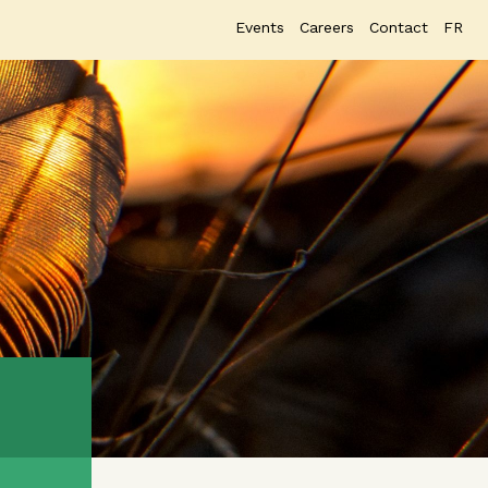
Events
Careers
Contact
FR