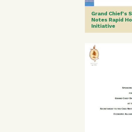
Grand Chief's 
Notes Rapid Ho
Initiative