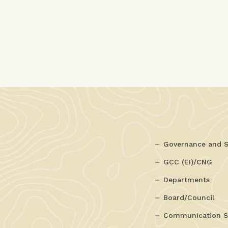
Governance and S
GCC (EI)/CNG
Departments
Board/Council
Communication S