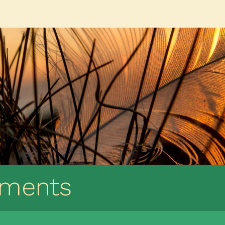
ements