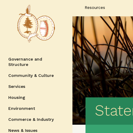
Resources
Governance and
Structure
Community & Culture
Services
Housing
Stat
Environment
Commerce & Industry
News & Issues