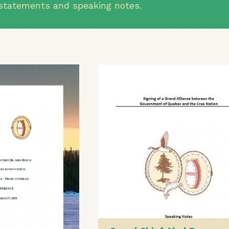
al statements and speaking notes.