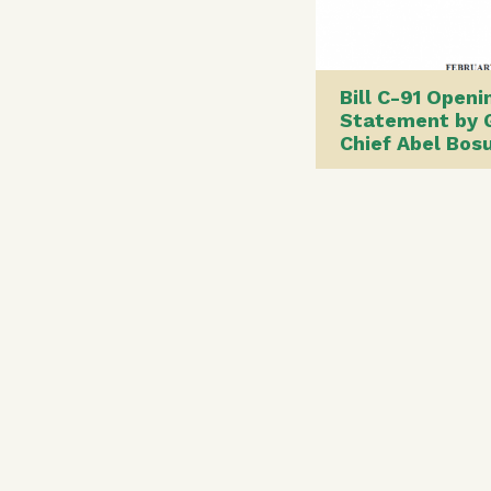
Bill C-91 Openi
Statement by 
Chief Abel Bo