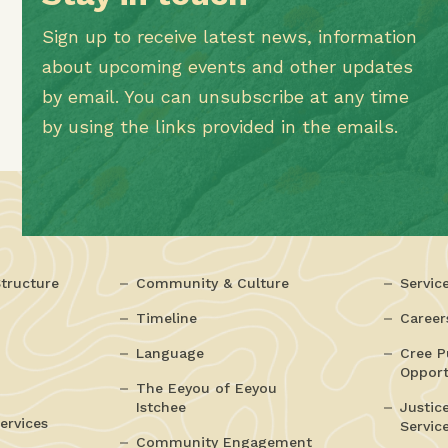
Sign up to receive latest news, information
about upcoming events and other updates
by email. You can unsubscribe at any time
by using the links provided in the emails.
tructure
Community & Culture
Servic
Timeline
Career
Language
Cree P
Opport
The Eeyou of Eeyou
Istchee
Justic
ervices
Servic
Community Engagement