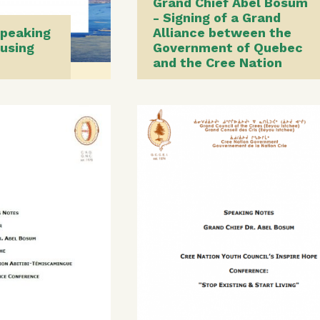
Grand Chief Abel Bosum
- Signing of a Grand
Speaking
Alliance between the
using
Government of Quebec
and the Cree Nation