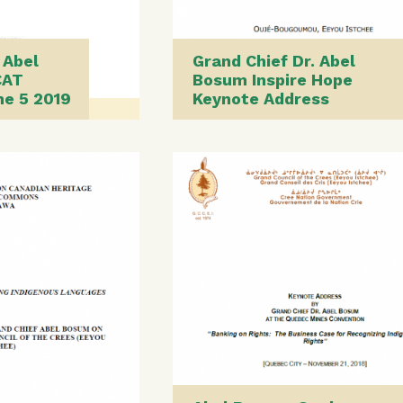
 Abel
Grand Chief Dr. Abel
CAT
Bosum Inspire Hope
ne 5 2019
Keynote Address