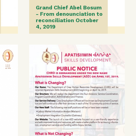
Grand Chief Abel Bosum
- From denounciation to
reconciliation October
4, 2019