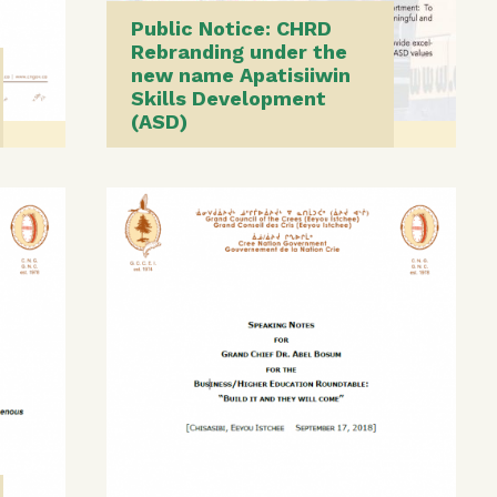
Public Notice: CHRD
Rebranding under the
new name Apatisiiwin
Skills Development
(ASD)