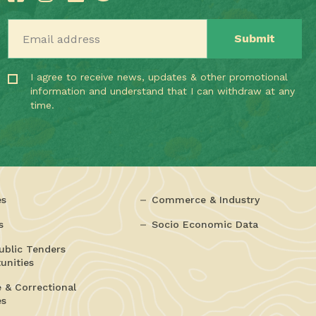
Email address
I agree to receive news, updates & other promotional
information and understand that I can withdraw at any
time.
es
Commerce & Industry
s
Socio Economic Data
ublic Tenders
unities
e & Correctional
es