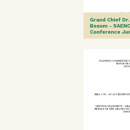
Grand Chief Dr.
Bosum - SAEN
Conference Ju