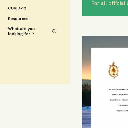
For all offici
COVID-19
Resources
What are you
looking for ?