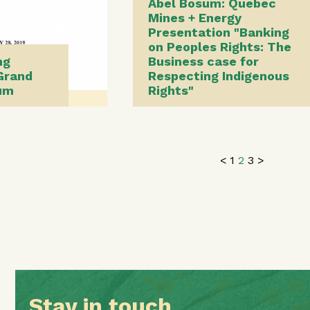
Abel Bosum: Quebec
Mines + Energy
Presentation "Banking
on Peoples Rights: The
ng
Business case for
Grand
Respecting Indigenous
sum
Rights"
<
1
2
3
>
Stay in touch