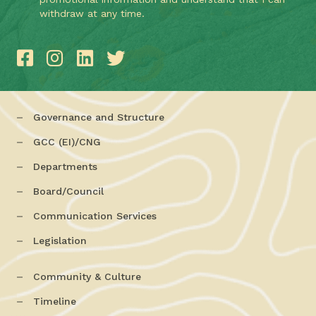
withdraw at any time.
Governance and Structure
GCC (EI)/CNG
Departments
Board/Council
Communication Services
Legislation
Community & Culture
Timeline