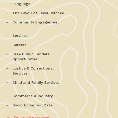
Language
The Eeyou of Eeyou Istchee
Community Engagement
Services
Careers
Cree Public Tenders
Opportunities
Justice & Correctional
Services
Child and Family Services
Commerce & Industry
Socio Economic Data
Emergency services