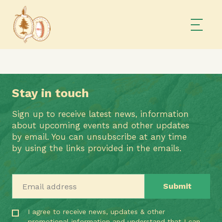
Stay in touch
Sign up to receive latest news, information
about upcoming events and other updates
by email. You can unsubscribe at any time
by using the links provided in the emails.
Email address
I agree to receive news, updates & other
promotional information and understand that I can