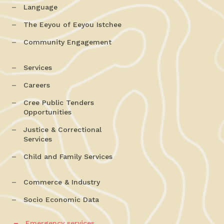
Language
The Eeyou of Eeyou Istchee
Community Engagement
Services
Careers
Cree Public Tenders
Opportunities
Justice & Correctional
Services
Child and Family Services
Commerce & Industry
Socio Economic Data
Emergency services