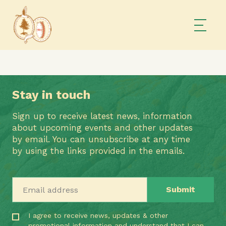
Stay in touch
Sign up to receive latest news, information
about upcoming events and other updates
by email. You can unsubscribe at any time
by using the links provided in the emails.
Email address
I agree to receive news, updates & other
promotional information and understand that I can