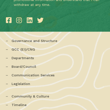
withdraw at any time.
Governance and Structure
GCC (EI)/CNG
Departments
Board/Council
Communication Services
Legislation
Community & Culture
Timeline